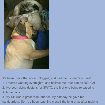
It's been 3 months since I blogged, and bad me. Some "excuses":
1. I started working overnights, and believe me, that can be ROUGH.
2. I've been doing designs for SWTC, the first one being released is
Antique Lace.
3. My DH was a great man, and for. My birthday he gave me
handcarders. So, I've been teaching myself the long draw after making