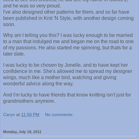
and he was so very proud.
I've also designed other patterns for them, and so far have
been published in Knit 'N Style, with another design coming
soon.
Why am I telling you this? I was lucky enough to be married
to a man that indulged me and began me on the road to one
of my passions. He also started me spinning, but thats for a
later date.
I was lucky to be chosen by Jonelle, and to have kept her
confidence in me. She's allowed me to spread my designer
wings, much like a mother bird, watching and giving
wonderful advice along the way.
And I'm lucky to have friends that know knitting isn't just for
grandmothers anymore.
Caryn
at
11:56 PM
No comments:
Monday, July 18, 2011