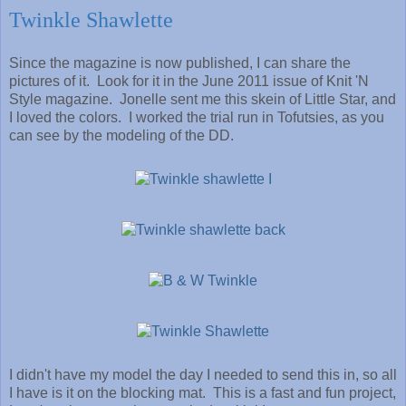
Twinkle Shawlette
Since the magazine is now published, I can share the
pictures of it. Look for it in the June 2011 issue of Knit 'N
Style magazine. Jonelle sent me this skein of Little Star, and
I loved the colors. I worked the trial run in Tofutsies, as you
can see by the modeling of the DD.
I didn't have my model the day I needed to send this in, so all
I have is it on the blocking mat. This is a fast and fun project,