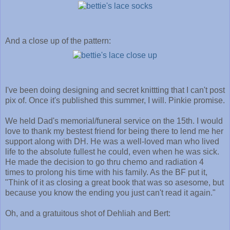
And a close up of the pattern:
I've been doing designing and secret knittting that I can't post
pix of. Once it's published this summer, I will. Pinkie promise.
We held Dad's memorial/funeral service on the 15th. I would
love to thank my bestest friend for being there to lend me her
support along with DH. He was a well-loved man who lived
life to the absolute fullest he could, even when he was sick.
He made the decision to go thru chemo and radiation 4
times to prolong his time with his family. As the BF put it,
"Think of it as closing a great book that was so asesome, but
because you know the ending you just can't read it again."
Oh, and a gratuitous shot of Dehliah and Bert: