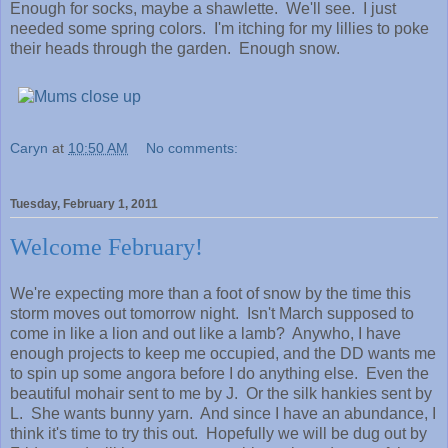
Enough for socks, maybe a shawlette. We'll see. I just
needed some spring colors. I'm itching for my lillies to poke
their heads through the garden. Enough snow.
Caryn
at
10:50 AM
No comments:
Tuesday, February 1, 2011
Welcome February!
We're expecting more than a foot of snow by the time this
storm moves out tomorrow night. Isn't March supposed to
come in like a lion and out like a lamb? Anywho, I have
enough projects to keep me occupied, and the DD wants me
to spin up some angora before I do anything else. Even the
beautiful mohair sent to me by J. Or the silk hankies sent by
L. She wants bunny yarn. And since I have an abundance, I
think it's time to try this out. Hopefully we will be dug out by