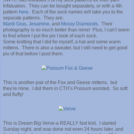
Infatuation. They can be bought separately, or with a 4th
pattern
here
. Each of the sock names will take you to the
separate patterns. They are:
Mardi Gras
,
Jesamine
, and
Mossy Diamonds
. Their
photography is so much better than mine! Plus, I can't seem
to find where I put the pix I took of each sock.
Some knitting that I did for myself, a hat and some warm
mittens. There is also a sweater, but I still need to get good
pix of that before I post them.
This is another pair of the Fox and Geese mittens, but
they're mine. I did them in CTH's Possum worsted. So soft
and fluffy!
This is Dream Big Verve-a REALLY fast knit. I started
Sunday night, and was done not even 24 hours later, and