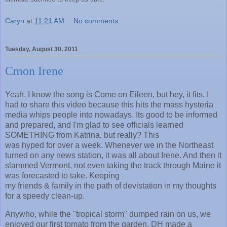
Caryn
at
11:21 AM
No comments:
Tuesday, August 30, 2011
Cmon Irene
Yeah, I know the song is Come on Eileen, but hey, it fits. I
had to share this video because this hits the mass hysteria
media whips people into nowadays. Its good to be informed
and prepared, and I'm glad to see officials learned
SOMETHING from Katrina, but really? This
was hyped for over a week. Whenever we in the Northeast
turned on any news station, it was all about Irene. And then it
slammed Vermont, not even taking the track through Maine it
was forecasted to take. Keeping
my friends & family in the path of devistation in my thoughts
for a speedy clean-up.
Anywho, while the "tropical storm" dumped rain on us, we
enjoyed our first tomato from the garden. DH made a