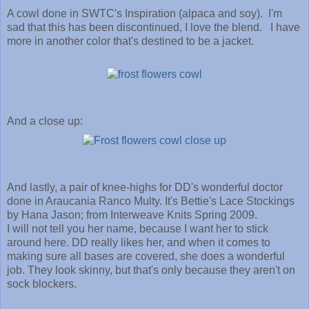
A cowl done in SWTC's Inspiration (alpaca and soy). I'm
sad that this has been discontinued, I love the blend. I have
more in another color that's destined to be a jacket.
And a close up:
And lastly, a pair of knee-highs for DD's wonderful doctor
done in Araucania Ranco Multy. It's Bettie's Lace Stockings
by Hana Jason; from Interweave Knits Spring 2009.
I will not tell you her name, because I want her to stick
around here. DD really likes her, and when it comes to
making sure all bases are covered, she does a wonderful
job. They look skinny, but that's only because they aren't on
sock blockers.