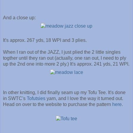
And a close up:
It's approx. 267 yds, 18 WPI and 3 plies.
When I ran out of the JAZZ, I just plied the 2 little singles
togther until they ran out (actually, one ran out, I need to ply
up the 2nd one into more 2 ply.) It's approx. 241 yds, 21 WPI.
In other knitting, I did finally seam up my Tofu Tee. It's done
in SWTC's
Tofutsies
yarn, and I love the way it turned out.
Head on over to the website to purchase the pattern
here
.