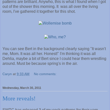
patterns are brilliant. Anywho, this is what I found when I got
out of the shower this morning. It was all over the living
room, I've gathered it together for this shot.
You can see Bert in the background clearly saying "It wasn't
me, Mom. It was all her. Honest!" I'm thinking it was all
Dehlia, maybe a bit of Bert since I could hear them wrestling
around. Must be because spring's in the air.
Caryn
at
9:33 AM
No comments:
Wednesday, March 30, 2011
More reveals!
SWTC has released 3 of my sock patterns for their yarn