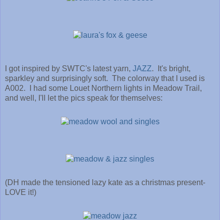
I got inspired by SWTC's latest yarn,
JAZZ
. It's bright,
sparkley and surprisingly soft. The colorway that I used is
A002. I had some Louet Northern lights in Meadow Trail,
and well, I'll let the pics speak for themselves:
(DH made the tensioned lazy kate as a christmas present-
LOVE it!)