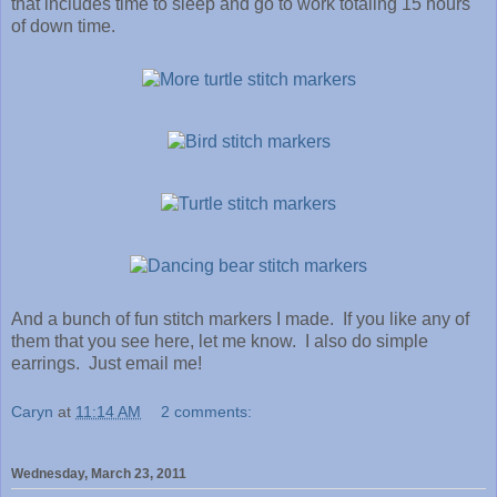
that includes time to sleep and go to work totaling 15 hours
of down time.
And a bunch of fun stitch markers I made. If you like any of
them that you see here, let me know . I also do simple
earrings. Just email me!
Caryn
at
11:14 AM
2 comments:
Wednesday, March 23, 2011