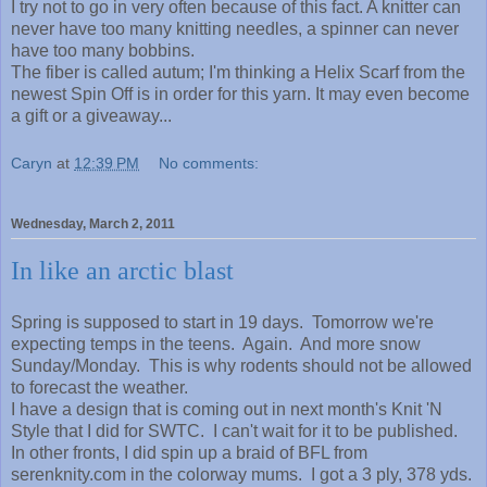
I try not to go in very often because of this fact. A knitter can
never have too many knitting needles, a spinner can never
have too many bobbins.
The fiber is called autum; I'm thinking a Helix Scarf from the
newest Spin Off is in order for this yarn. It may even become
a gift or a giveaway...
Caryn
at
12:39 PM
No comments:
Wednesday, March 2, 2011
In like an arctic blast
Spring is supposed to start in 19 days. Tomorrow we're
expecting temps in the teens. Again. And more snow
Sunday/Monday. This is why rodents should not be allowed
to forecast the weather.
I have a design that is coming out in next month's Knit 'N
Style that I did for SWTC. I can't wait for it to be published.
In other fronts, I did spin up a braid of BFL from
serenknity.com in the colorway mums. I got a 3 ply, 378 yds.