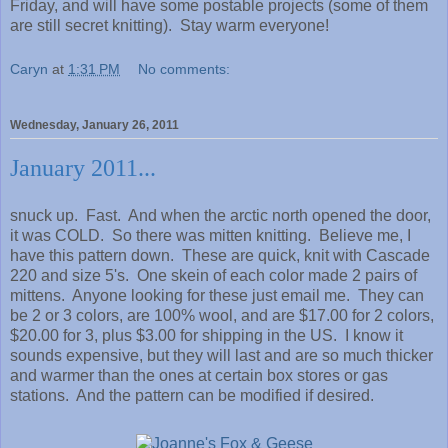
Friday, and will have some postable projects (some of them
are still secret knitting). Stay warm everyone!
Caryn
at
1:31 PM
No comments:
Wednesday, January 26, 2011
January 2011...
snuck up. Fast. And when the arctic north opened the door,
it was COLD. So there was mitten knitting. Believe me, I
have this pattern down. These are quick, knit with Cascade
220 and size 5's. One skein of each color made 2 pairs of
mittens. Anyone looking for these just email me. They can
be 2 or 3 colors, are 100% wool, and are $17.00 for 2 colors,
$20.00 for 3, plus $3.00 for shipping in the US. I know it
sounds expensive, but they will last and are so much thicker
and warmer than the ones at certain box stores or gas
stations. And the pattern can be modified if desired.