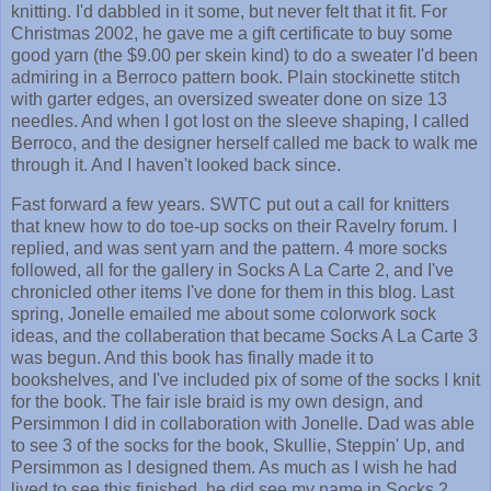
knitting. I'd dabbled in it some, but never felt that it fit. For
Christmas 2002, he gave me a gift certificate to buy some
good yarn (the $9.00 per skein kind) to do a sweater I'd been
admiring in a Berroco pattern book. Plain stockinette stitch
with garter edges, an oversized sweater done on size 13
needles. And when I got lost on the sleeve shaping, I called
Berroco, and the designer herself called me back to walk me
through it. And I haven't looked back since.
Fast forward a few years. SWTC put out a call for knitters
that knew how to do toe-up socks on their Ravelry forum. I
replied, and was sent yarn and the pattern. 4 more socks
followed, all for the gallery in Socks A La Carte 2, and I've
chronicled other items I've done for them in this blog. Last
spring, Jonelle emailed me about some colorwork sock
ideas, and the collaberation that became Socks A La Carte 3
was begun. And this book has finally made it to
bookshelves, and I've included pix of some of the socks I knit
for the book. The fair isle braid is my own design, and
Persimmon I did in collaboration with Jonelle. Dad was able
to see 3 of the socks for the book, Skullie, Steppin' Up, and
Persimmon as I designed them. As much as I wish he had
lived to see this finished, he did see my name in Socks 2,