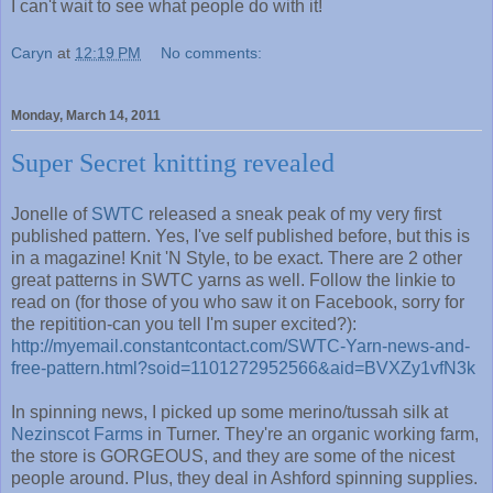
I can't wait to see what people do with it!
Caryn
at
12:19 PM
No comments:
Monday, March 14, 2011
Super Secret knitting revealed
Jonelle of
SWTC
released a sneak peak of my very first
published pattern. Yes, I've self published before, but this is
in a magazine! Knit 'N Style, to be exact. There are 2 other
great patterns in SWTC yarns as well. Follow the linkie to
read on (for those of you who saw it on Facebook, sorry for
the repitition-can you tell I'm super excited?):
http://myemail.constantcontact.com/SWTC-Yarn-news-and-
free-pattern.html?soid=1101272952566&aid=BVXZy1vfN3k
In spinning news, I picked up some merino/tussah silk at
Nezinscot Farms
in Turner. They're an organic working farm,
the store is GORGEOUS, and they are some of the nicest
people around. Plus, they deal in Ashford spinning supplies.