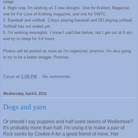
rolags.
4. Right now, I'm working on 3 new designs. One for Knitters Magazine,
one for For Love of Knitting magazine, and one for SWTC.
5. Baseball and softball. 2 boys playing baseball and DD playing softball.
Softball has not ended yet.
6. I'm working overnights. I know I said that before, but I get out at 6 am,
and try to sleep for 5-6 hours.
Photos will be posted as soon as I'm organized, promise. I'm also going
to try to be a better blogger. Promise.
Caryn
at
2:08 PM
No comments:
Wednesday, April 6, 2011
Dogs and yarn
Or should I say puppies and half used skeins of Wollemise?
It's probably more than half. I'm using it to make a pair of
Rick socks by Cookie A for a good friend of mine. Her