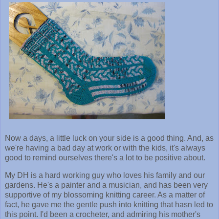
Now a days, a little luck on your side is a good thing. And, as
we're having a bad day at work or with the kids, it's always
good to remind ourselves there's a lot to be positive about.
My DH is a hard working guy who loves his family and our
gardens. He's a painter and a musician, and has been very
supportive of my blossoming knitting career. As a matter of
fact, he gave me the gentle push into knitting that hasn led to
this point. I'd been a crocheter, and admiring his mother's