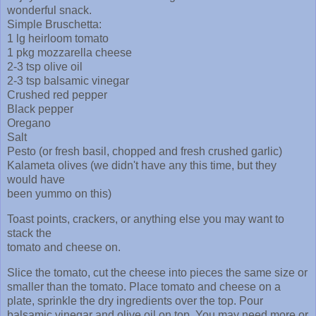
wonderful snack.
Simple Bruschetta:
1 lg heirloom tomato
1 pkg mozzarella cheese
2-3 tsp olive oil
2-3 tsp balsamic vinegar
Crushed red pepper
Black pepper
Oregano
Salt
Pesto (or fresh basil, chopped and fresh crushed garlic)
Kalameta olives (we didn't have any this time, but they
would have
been yummo on this)
Toast points, crackers, or anything else you may want to
stack the
tomato and cheese on.
Slice the tomato, cut the cheese into pieces the same size or
smaller than the tomato. Place tomato and cheese on a
plate, sprinkle the dry ingredients over the top. Pour
balsamic vinegar and olive oil on top. You may need more or