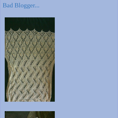
Bad Blogger...