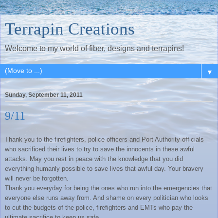
Terrapin Creations
Welcome to my world of fiber, designs and terrapins!
▼
Sunday, September 11, 2011
9/11
Thank you to the firefighters, police officers and Port Authority officials
who sacrificed their lives to try to save the innocents in these awful
attacks. May you rest in peace with the knowledge that you did
everything humanly possible to save lives that awful day. Your bravery
will never be forgotten.
Thank you everyday for being the ones who run into the emergencies that
everyone else runs away from. And shame on every politician who looks
to cut the budgets of the police, firefighters and EMTs who pay the
ultimate sacrifice to keep us safe.