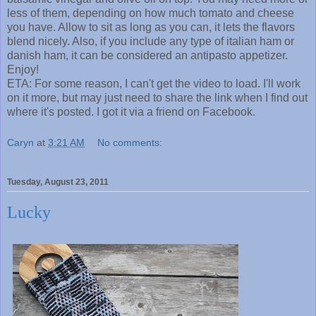
less of them, depending on how much tomato and cheese
you have. Allow to sit as long as you can, it lets the flavors
blend nicely. Also, if you include any type of italian ham or
danish ham, it can be considered an antipasto appetizer.
Enjoy!
ETA: For some reason, I can't get the video to load. I'll work
on it more, but may just need to share the link when I find out
where it's posted. I got it via a friend on Facebook.
Caryn
at
3:21 AM
No comments:
Tuesday, August 23, 2011
Lucky