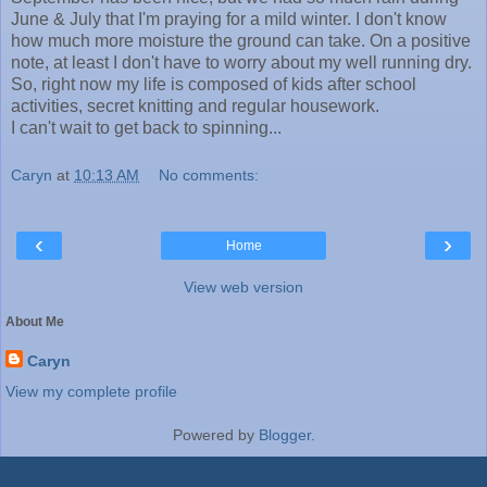
June & July that I'm praying for a mild winter. I don't know
how much more moisture the ground can take. On a positive
note, at least I don't have to worry about my well running dry.
So, right now my life is composed of kids after school
activities, secret knitting and regular housework.
I can't wait to get back to spinning...
Caryn
at
10:13 AM
No comments:
‹
›
Home
View web version
About Me
Caryn
View my complete profile
Powered by
Blogger
.