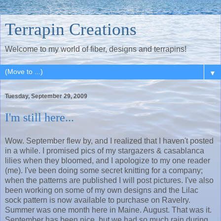
Terrapin Creations
Welcome to my world of fiber, designs and terrapins!
▼
Tuesday, September 29, 2009
I'm still here...
Wow. September flew by, and I realized that I haven't posted
in a while. I promised pics of my stargazers & casablanca
lilies when they bloomed, and I apologize to my one reader
(me). I've been doing some secret knitting for a company;
when the patterns are published I will post pictures. I've also
been working on some of my own designs and the Lilac
sock pattern is now available to purchase on Ravelry.
Summer was one month here in Maine. August. That was it.
September has been nice, but we had so much rain during